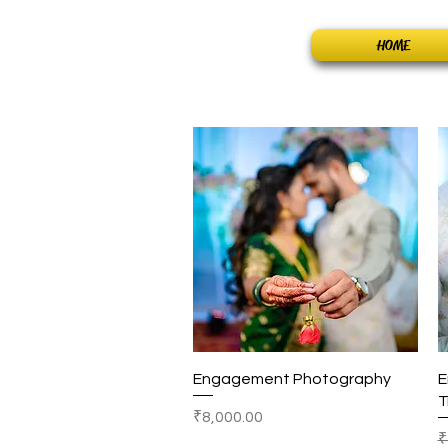
Home
HOME
Quick View
Engagement Photography
E
T
Price
₹8,000.00
R
₹