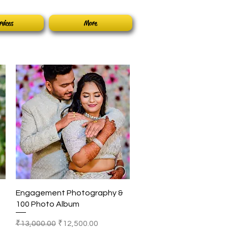
rvices
More
Quick View
Engagement Photography &
100 Photo Album
Regular Price
Sale Price
₹13,000.00
₹12,500.00