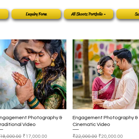
Enquiry Form
All Shoots Portfolio -
Se
Quick View
Quick View
ngagement Photography &
Engagement Photography &
raditional Video
Cinematic Video
egular Price
Sale Price
Regular Price
Sale Price
18,000.00
₹17,000.00
₹22,000.00
₹20,000.00