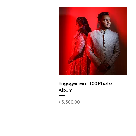
Quick View
Engagement 100 Photo
Album
Price
₹5,500.00
© 2019-28
SHOTS BY BHAGYESH RAUT