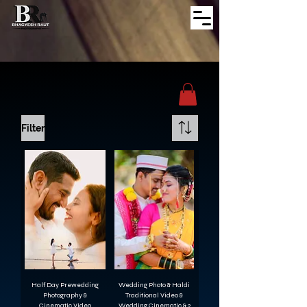
Filter
Half Day Prewedding
Wedding Photo & Haldi
Photography &
Traditional Video &
Cinematic Video
Wedding Cinematic & 2