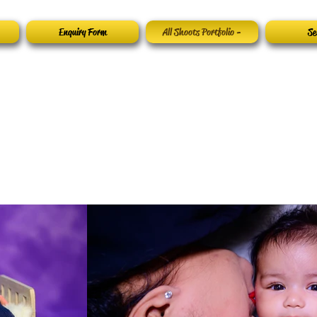
Enquiry Form
All Shoots Portfolio -
Se