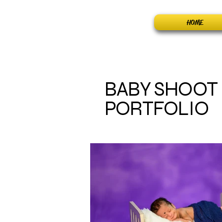
Home
HOME
BABY SHOOT
PORTFOLIO