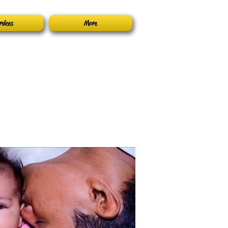
rvices
More