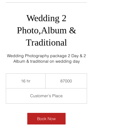
Wedding 2
Photo,Album &
Traditional
Wedding Photography package 2 Day & 2
Album & traditional on wedding day
87000
16 hr
1
87000
6
h
Customer's Place
r
Book Now