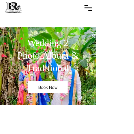
Wedding 2
Photo,Album &
Traditional
Book Now