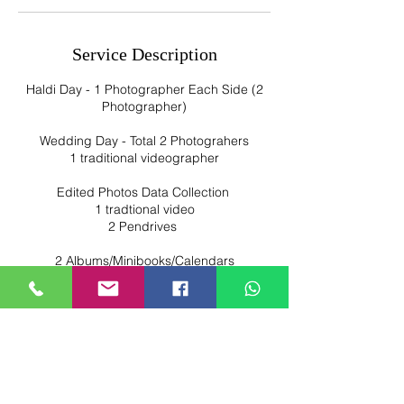
Service Description
Haldi Day - 1 Photographer Each Side (2
Photographer)
Wedding Day - Total 2 Photograhers
1 traditional videographer
Edited Photos Data Collection
1 tradtional video
2 Pendrives
2 Albums/Minibooks/Calendars