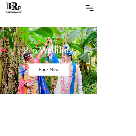
Pro Wedding
Book Now