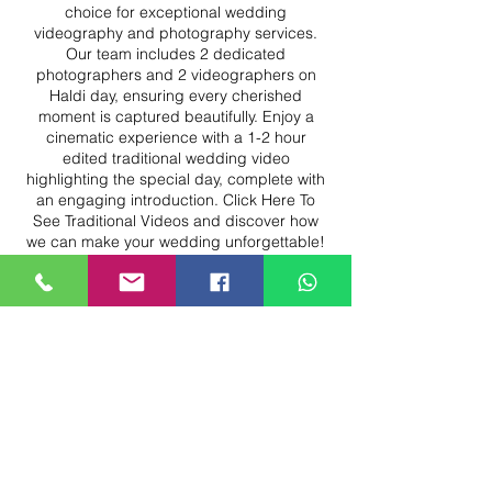
choice for exceptional wedding
videography and photography services.
Our team includes 2 dedicated
photographers and 2 videographers on
Haldi day, ensuring every cherished
moment is captured beautifully. Enjoy a
cinematic experience with a 1-2 hour
edited traditional wedding video
highlighting the special day, complete with
an engaging introduction. Click Here To
See Traditional Videos and discover how
we can make your wedding unforgettable!