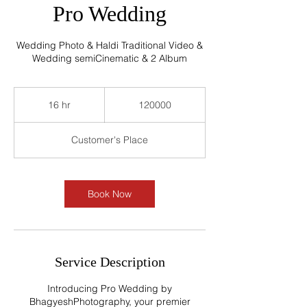
Pro Wedding
Wedding Photo & Haldi Traditional Video &
Wedding semiCinematic & 2 Album
120000
16 hr
1
120000
6
h
Customer's Place
r
Book Now
Service Description
Introducing Pro Wedding by
BhagyeshPhotography, your premier