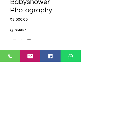
Babyshower
Photography
Price
₹8,000.00
Quantity
*
Add to Cart
Buy Now
Babyshower Photography All Edited
Collection
babyshower