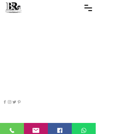
© 2019-28
SHOTS BY BHAGYESH RAUT